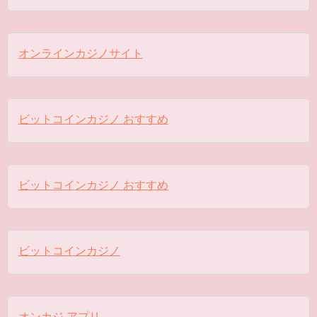
オンラインカジノサイト
ビットコインカジノ おすすめ
ビットコインカジノ おすすめ
ビットコインカジノ
オンカジ アプリ