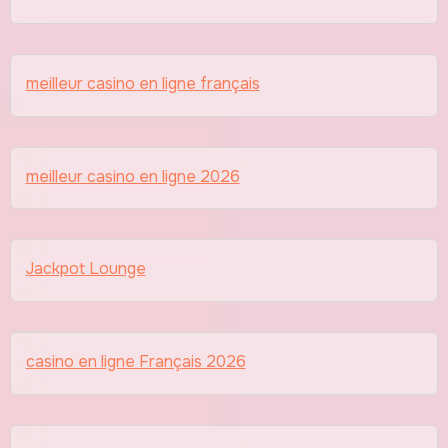
meilleur casino en ligne français
meilleur casino en ligne 2026
Jackpot Lounge
casino en ligne Français 2026