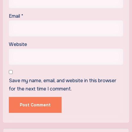
Email
*
Website
Save my name, email, and website in this browser
for the next time I comment.