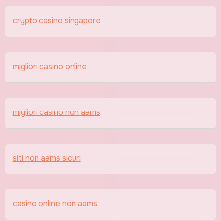
crypto casino singapore
migliori casino online
migliori casino non aams
siti non aams sicuri
casino online non aams