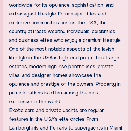
worldwide for its opulence, sophistication, and
extravagant lifestyle. From major cities and
exclusive communities across the USA, the
country attracts wealthy individuals, celebrities,
and business elites who enjoy a premium lifestyle.
One of the most notable aspects of the lavish
lifestyle in the USA is high-end properties. Large
estates, modern high-rise penthouses, private
villas, and designer homes showcase the
opulence and prestige of the owners. Property in
prime locations is often among the most
expensive in the world.
Exotic cars and private yachts are regular
features in the USA’s elite circles. From
Lamborghinis and Ferraris to superyachts in Miami