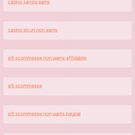
casino senza aams
casino sicuri non aams
siti scommesse non aams affidabile
siti scommesse
siti scommesse non aams paypal