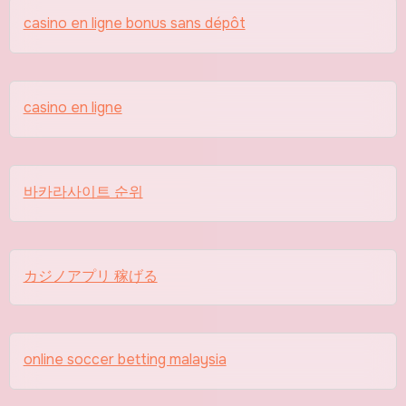
casino en ligne bonus sans dépôt
casino en ligne
바카라사이트 순위
カジノアプリ 稼げる
online soccer betting malaysia