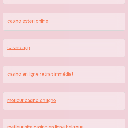
casino esteri online
casino app
casino en ligne retrait immédiat
meilleur casino en ligne
meilleur site casino en ligne belgique