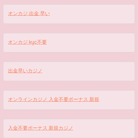
オンカジ 出金 早い
オンカジ kyc不要
出金早いカジノ
オンラインカジノ 入金不要ボーナス 新規
入金不要ボーナス 新規カジノ