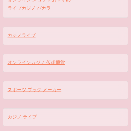
ライブカジノ バカラ
カジノライブ
オンラインカジノ 仮想通貨
スポーツ ブック メーカー
カジノ ライブ