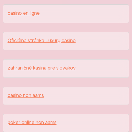
casino en ligne
Oficiálna stránka Luxury casino
zahraničné kasina pre slovakov
casino non aams
poker online non aams