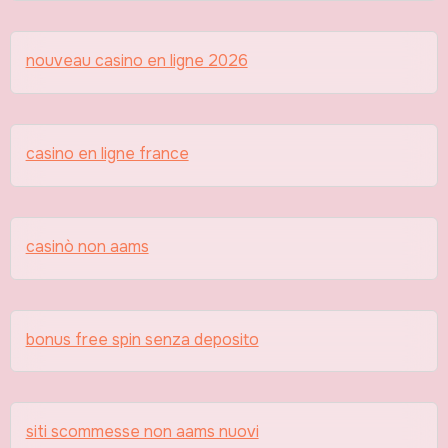
nouveau casino en ligne 2026
casino en ligne france
casinò non aams
bonus free spin senza deposito
siti scommesse non aams nuovi