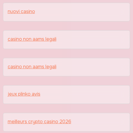
nuovi casino
casino non aams legali
casino non aams legali
jeux plinko avis
meilleurs crypto casino 2026