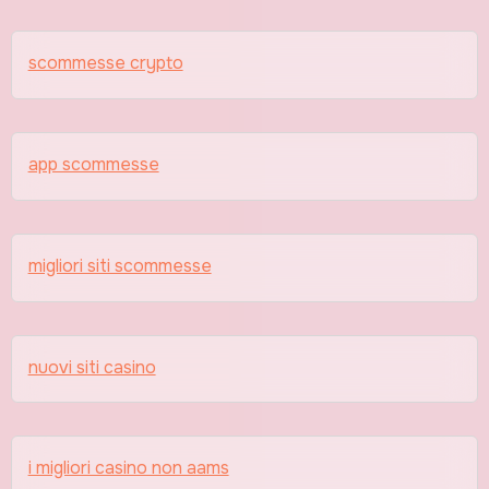
scommesse crypto
app scommesse
migliori siti scommesse
nuovi siti casino
i migliori casino non aams