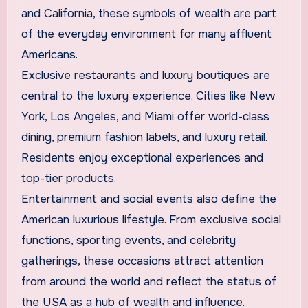
and California, these symbols of wealth are part
of the everyday environment for many affluent
Americans.
Exclusive restaurants and luxury boutiques are
central to the luxury experience. Cities like New
York, Los Angeles, and Miami offer world-class
dining, premium fashion labels, and luxury retail.
Residents enjoy exceptional experiences and
top-tier products.
Entertainment and social events also define the
American luxurious lifestyle. From exclusive social
functions, sporting events, and celebrity
gatherings, these occasions attract attention
from around the world and reflect the status of
the USA as a hub of wealth and influence.