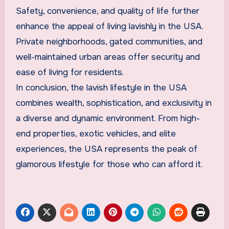
Safety, convenience, and quality of life further
enhance the appeal of living lavishly in the USA.
Private neighborhoods, gated communities, and
well-maintained urban areas offer security and
ease of living for residents.
In conclusion, the lavish lifestyle in the USA
combines wealth, sophistication, and exclusivity in
a diverse and dynamic environment. From high-
end properties, exotic vehicles, and elite
experiences, the USA represents the peak of
glamorous lifestyle for those who can afford it.