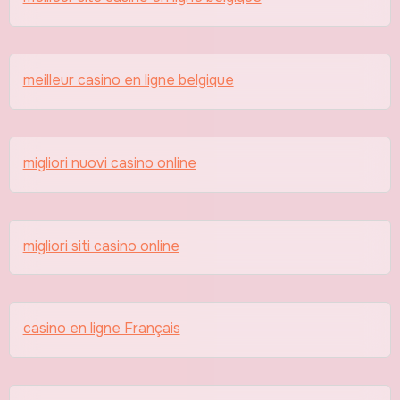
meilleur casino en ligne belgique
migliori nuovi casino online
migliori siti casino online
casino en ligne Français