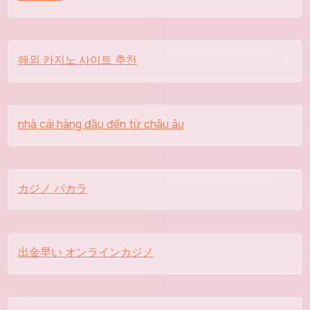
해외 카지노 사이트 추천
nhà cái hàng đầu đến từ châu âu
カジノ バカラ
出金早い オンラインカジノ