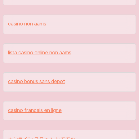
casino non aams
lista casino online non aams
casino bonus sans depot
casino francais en ligne
オンライン スロット おすすめ