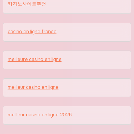
카지노사이트추천
casino en ligne france
meilleure casino en ligne
meilleur casino en ligne
meilleur casino en ligne 2026