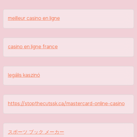
meilleur casino en ligne
casino en ligne france
legális kaszinó
https://stopthecutssk.ca/mastercard-online-casino
スポーツ ブック メーカー