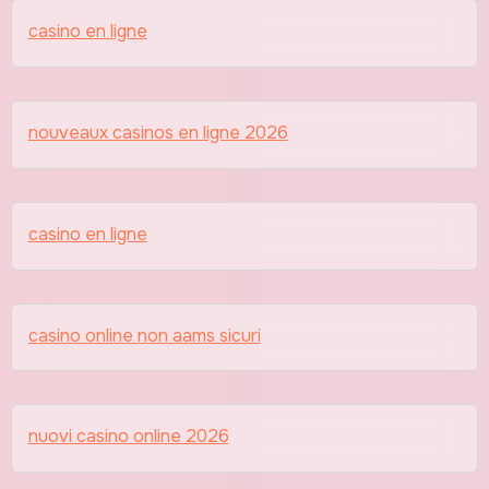
casino en ligne
nouveaux casinos en ligne 2026
casino en ligne
casino online non aams sicuri
nuovi casino online 2026