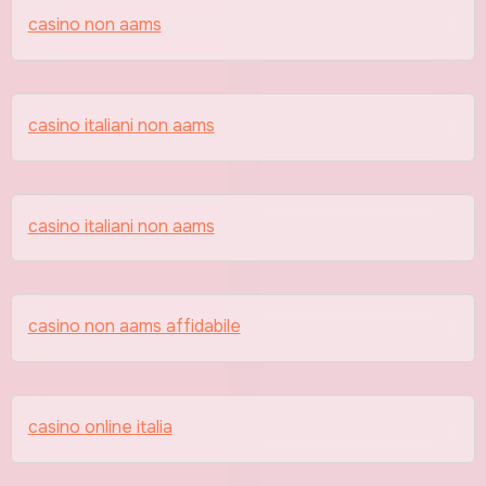
casino non aams
casino italiani non aams
casino italiani non aams
casino non aams affidabile
casino online italia