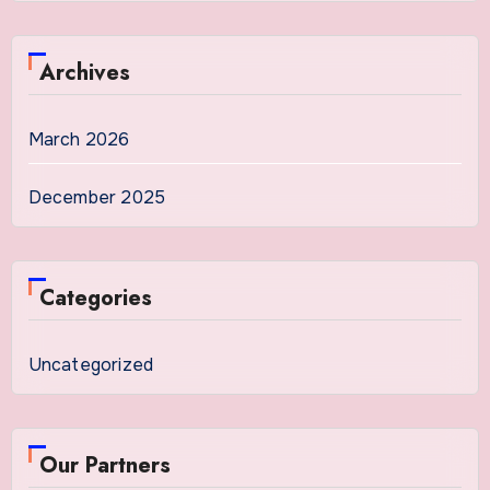
Archives
March 2026
December 2025
Categories
Uncategorized
Our Partners