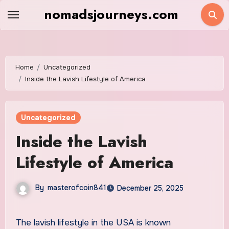
Skip
nomadsjourneys.com
to
content
Home
Uncategorized
Inside the Lavish Lifestyle of America
Uncategorized
Inside the Lavish
Lifestyle of America
By
masterofcoin841
December 25, 2025
The lavish lifestyle in the USA is known