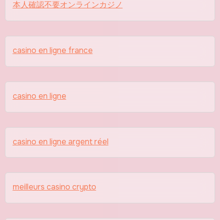
本人確認不要オンラインカジノ
casino en ligne france
casino en ligne
casino en ligne argent réel
meilleurs casino crypto