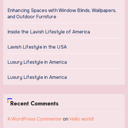
Enhancing Spaces with Window Blinds, Wallpapers,
and Outdoor Furniture
Inside the Lavish Lifestyle of America
Lavish Lifestyle in the USA
Luxury Lifestyle in America
Luxury Lifestyle in America
Recent Comments
A WordPress Commenter
on
Hello world!