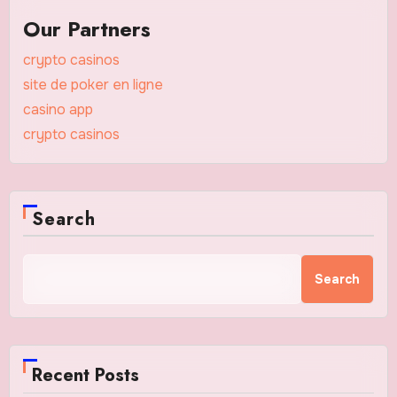
Our Partners
crypto casinos
site de poker en ligne
casino app
crypto casinos
Search
Search
Recent Posts