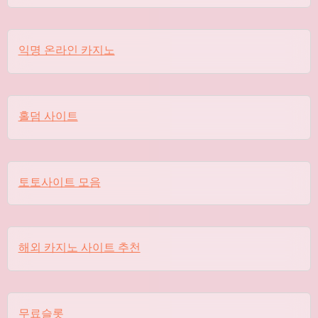
익명 온라인 카지노
홀덤 사이트
토토사이트 모음
해외 카지노 사이트 추천
무료슬롯