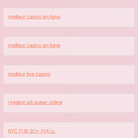
meilleur casino en ligne
meilleur casino en ligne
meilleur live casino
i migliori siti poker online
KYC 인증 없는 카지노