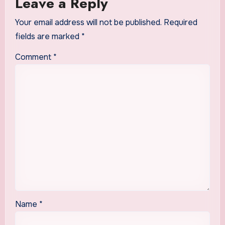
Leave a Reply
Your email address will not be published.
Required
fields are marked
*
Comment
*
Name
*