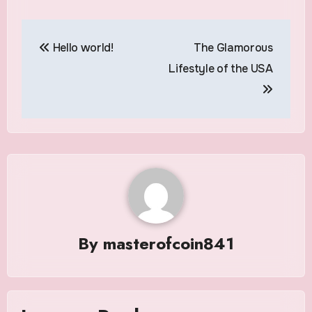
Post
Hello world!
The Glamorous
navigation
Lifestyle of the USA
By
masterofcoin841